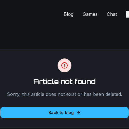
Blog
Games
Chat
C
Article not found
Sorry, this article does not exist or has been deleted.
Back to blog