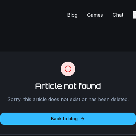
Blog
Games
Chat
C
Article not found
Sorry, this article does not exist or has been deleted.
Back to blog