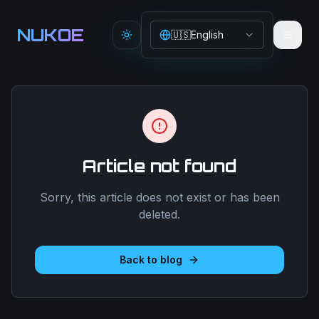
Aller au contenu principal
NUKOE
🇺🇸
English
Toggle theme
Article not found
Sorry, this article does not exist or has been
deleted.
Back to blog