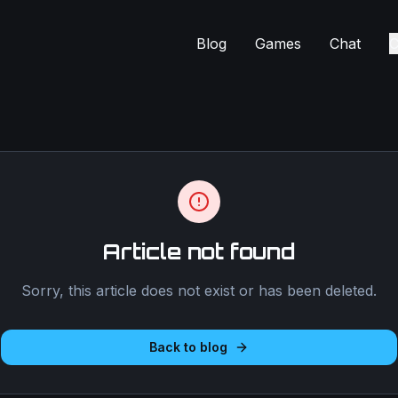
Blog
Games
Chat
C
Article not found
Sorry, this article does not exist or has been deleted.
Back to blog