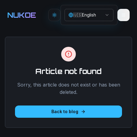
Aller au contenu principal
NUKOE
🇺🇸
English
Toggle theme
Article not found
Sorry, this article does not exist or has been
deleted.
Back to blog