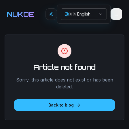
Aller au contenu principal
NUKOE
🇺🇸
English
Toggle theme
Article not found
Sorry, this article does not exist or has been
deleted.
Back to blog