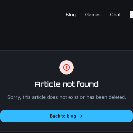
Blog
Games
Chat
C
Article not found
Sorry, this article does not exist or has been deleted.
Back to blog