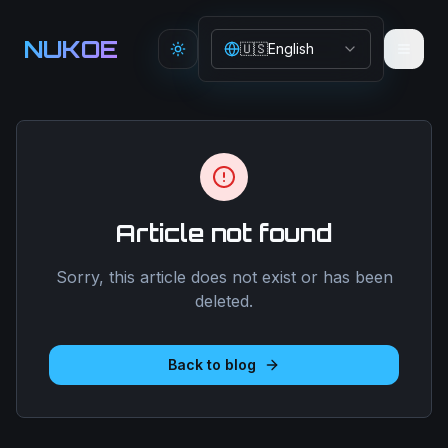
Aller au contenu principal
NUKOE
🇺🇸
English
Toggle theme
Article not found
Sorry, this article does not exist or has been
deleted.
Back to blog