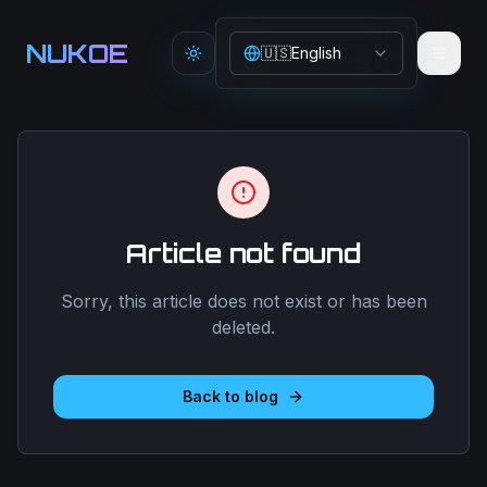
Aller au contenu principal
NUKOE
🇺🇸
English
Toggle theme
Article not found
Sorry, this article does not exist or has been
deleted.
Back to blog