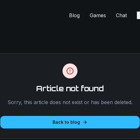
Blog
Games
Chat
C
Article not found
Sorry, this article does not exist or has been deleted.
Back to blog