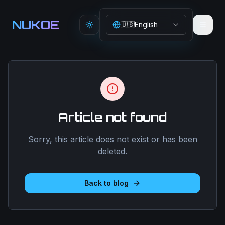
Aller au contenu principal
NUKOE
🇺🇸
English
Toggle theme
Article not found
Sorry, this article does not exist or has been
deleted.
Back to blog