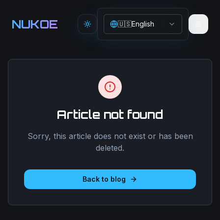
Aller au contenu principal
NUKOE
🇺🇸
English
Toggle theme
Article not found
Sorry, this article does not exist or has been
deleted.
Back to blog