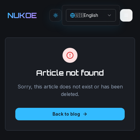
Aller au contenu principal
NUKOE
🇺🇸
English
Toggle theme
Article not found
Sorry, this article does not exist or has been
deleted.
Back to blog