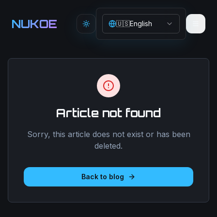
Aller au contenu principal
NUKOE
🇺🇸
English
Toggle theme
Article not found
Sorry, this article does not exist or has been
deleted.
Back to blog