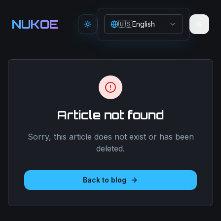
Aller au contenu principal
NUKOE
🇺🇸
English
Toggle theme
Article not found
Sorry, this article does not exist or has been
deleted.
Back to blog