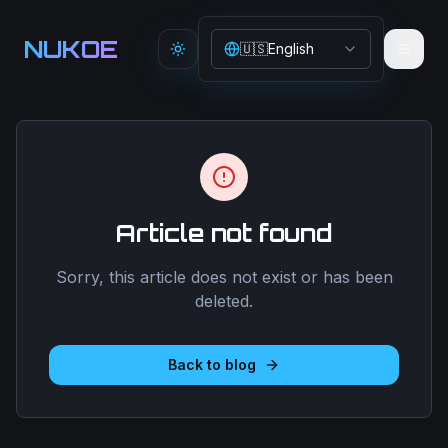
Aller au contenu principal
NUKOE
🇺🇸
English
Toggle theme
Article not found
Sorry, this article does not exist or has been
deleted.
Back to blog