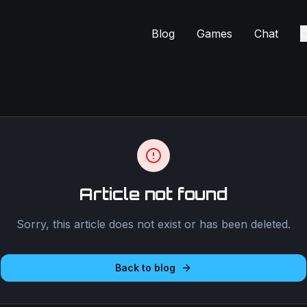
Blog
Games
Chat
C
Article not found
Sorry, this article does not exist or has been deleted.
Back to blog