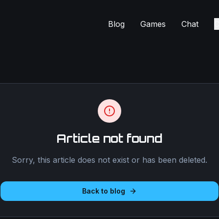
Blog
Games
Chat
C
Article not found
Sorry, this article does not exist or has been deleted.
Back to blog