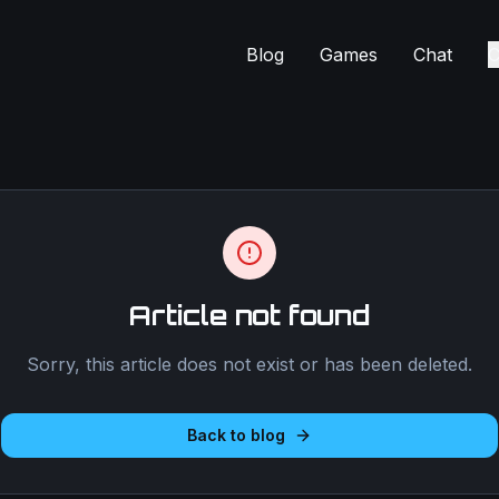
Blog
Games
Chat
C
Article not found
Sorry, this article does not exist or has been deleted.
Back to blog