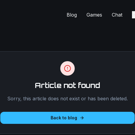
Blog
Games
Chat
C
Article not found
Sorry, this article does not exist or has been deleted.
Back to blog