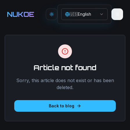
Aller au contenu principal
NUKOE
🇺🇸
English
Toggle theme
Article not found
Sorry, this article does not exist or has been
deleted.
Back to blog