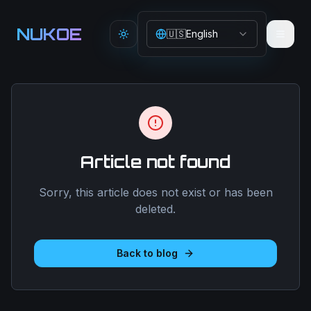
Aller au contenu principal
NUKOE
🇺🇸
English
Toggle theme
Article not found
Sorry, this article does not exist or has been
deleted.
Back to blog