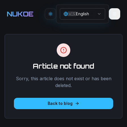
Aller au contenu principal
NUKOE
🇺🇸
English
Toggle theme
Article not found
Sorry, this article does not exist or has been
deleted.
Back to blog