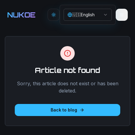
Aller au contenu principal
NUKOE
🇺🇸
English
Toggle theme
Article not found
Sorry, this article does not exist or has been
deleted.
Back to blog