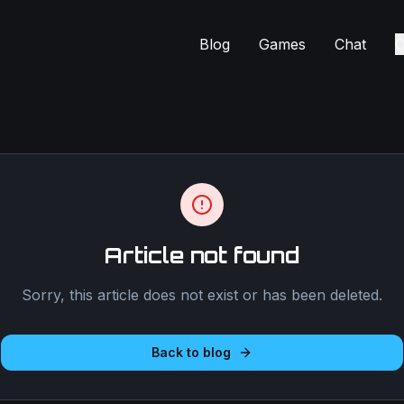
Blog
Games
Chat
C
Article not found
Sorry, this article does not exist or has been deleted.
Back to blog