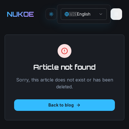
Aller au contenu principal
NUKOE
🇺🇸
English
Toggle theme
Article not found
Sorry, this article does not exist or has been
deleted.
Back to blog