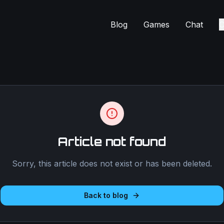
Blog
Games
Chat
C
Article not found
Sorry, this article does not exist or has been deleted.
Back to blog