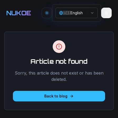
Aller au contenu principal
NUKOE
🇺🇸
English
Toggle theme
Article not found
Sorry, this article does not exist or has been
deleted.
Back to blog