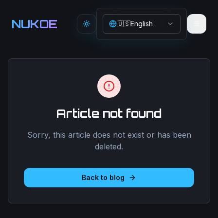
Aller au contenu principal
NUKOE
🇺🇸
English
Toggle theme
Article not found
Sorry, this article does not exist or has been
deleted.
Back to blog