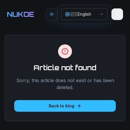
Aller au contenu principal
NUKOE
🇺🇸
English
Toggle theme
Article not found
Sorry, this article does not exist or has been
deleted.
Back to blog