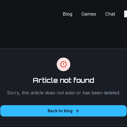
Blog
Games
Chat
C
Article not found
Sorry, this article does not exist or has been deleted.
Back to blog