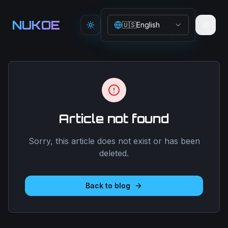
Aller au contenu principal
NUKOE
🇺🇸
English
Toggle theme
Article not found
Sorry, this article does not exist or has been
deleted.
Back to blog