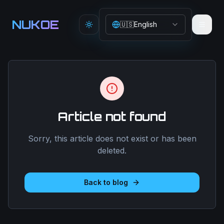
Aller au contenu principal
NUKOE
🇺🇸
English
Toggle theme
Article not found
Sorry, this article does not exist or has been
deleted.
Back to blog