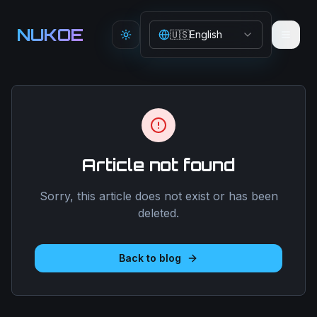
Aller au contenu principal
NUKOE
🇺🇸
English
Toggle theme
Article not found
Sorry, this article does not exist or has been
deleted.
Back to blog