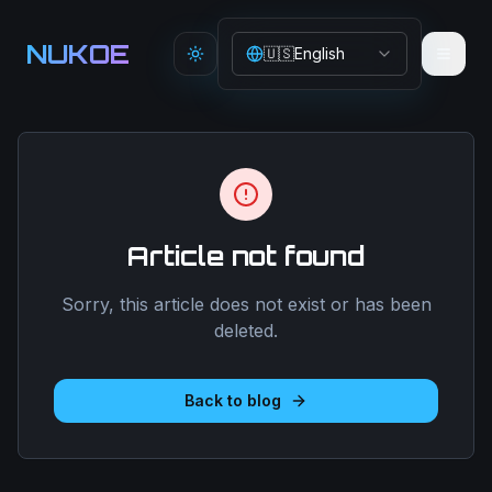
Aller au contenu principal
NUKOE
🇺🇸
English
Toggle theme
Article not found
Sorry, this article does not exist or has been
deleted.
Back to blog