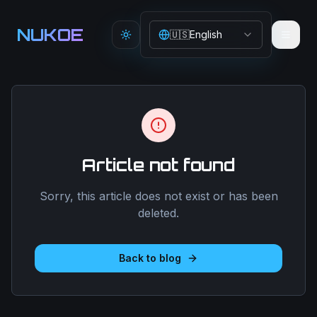
Aller au contenu principal
NUKOE
🇺🇸
English
Toggle theme
Article not found
Sorry, this article does not exist or has been
deleted.
Back to blog