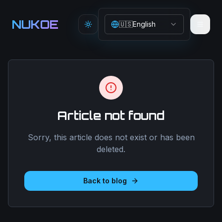
Aller au contenu principal
NUKOE
🇺🇸
English
Toggle theme
Article not found
Sorry, this article does not exist or has been
deleted.
Back to blog