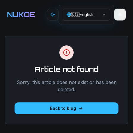
Aller au contenu principal
NUKOE
🇺🇸
English
Toggle theme
Article not found
Sorry, this article does not exist or has been
deleted.
Back to blog