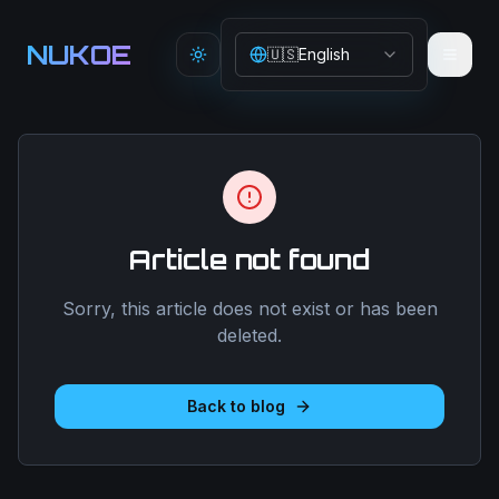
Aller au contenu principal
NUKOE
🇺🇸
English
Toggle theme
Article not found
Sorry, this article does not exist or has been
deleted.
Back to blog