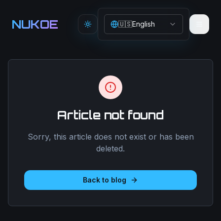
Aller au contenu principal
NUKOE
🇺🇸
English
Toggle theme
Article not found
Sorry, this article does not exist or has been
deleted.
Back to blog