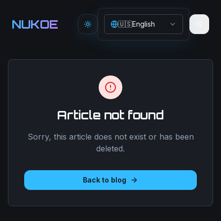
Aller au contenu principal
NUKOE
🇺🇸
English
Toggle theme
Article not found
Sorry, this article does not exist or has been
deleted.
Back to blog