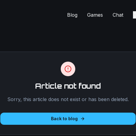
Blog
Games
Chat
C
Article not found
Sorry, this article does not exist or has been deleted.
Back to blog