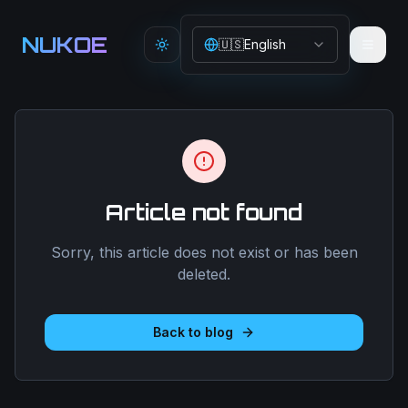
Aller au contenu principal
NUKOE
🇺🇸
English
Toggle theme
Article not found
Sorry, this article does not exist or has been
deleted.
Back to blog