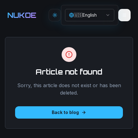
Aller au contenu principal
NUKOE
🇺🇸
English
Toggle theme
Article not found
Sorry, this article does not exist or has been
deleted.
Back to blog