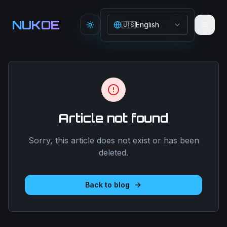
Aller au contenu principal
NUKOE
🇺🇸
English
Toggle theme
Article not found
Sorry, this article does not exist or has been
deleted.
Back to blog