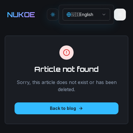
Aller au contenu principal
NUKOE
🇺🇸
English
Toggle theme
Article not found
Sorry, this article does not exist or has been
deleted.
Back to blog