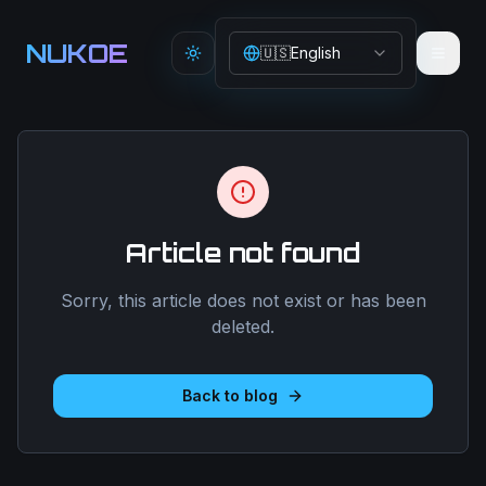
Aller au contenu principal
NUKOE
🇺🇸
English
Toggle theme
Article not found
Sorry, this article does not exist or has been
deleted.
Back to blog