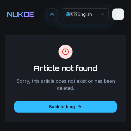
Aller au contenu principal
NUKOE
🇺🇸
English
Toggle theme
Article not found
Sorry, this article does not exist or has been
deleted.
Back to blog