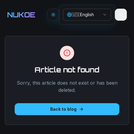
Aller au contenu principal
NUKOE
🇺🇸
English
Toggle theme
Article not found
Sorry, this article does not exist or has been
deleted.
Back to blog