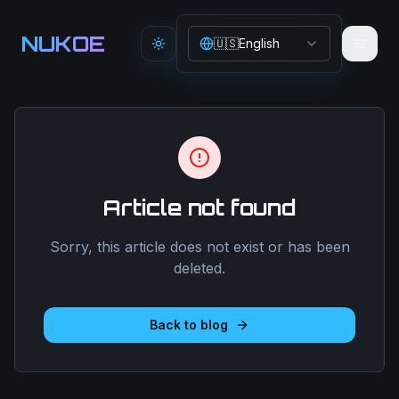
Aller au contenu principal
NUKOE
🇺🇸
English
Toggle theme
Article not found
Sorry, this article does not exist or has been
deleted.
Back to blog